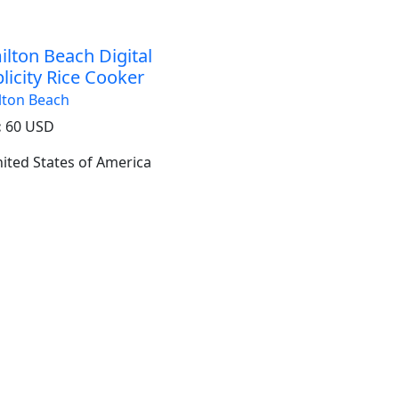
lton Beach Digital
licity Rice Cooker
lton Beach
:
60 USD
United States of America