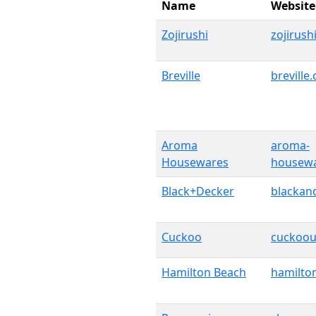
Name
Website
Zojirushi
zojirush
Breville
breville
Aroma
aroma-
Housewares
housew
Black+Decker
blackan
Cuckoo
cuckoou
Hamilton Beach
hamilto