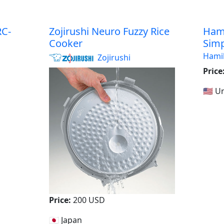
C-
Zojirushi Neuro Fuzzy Rice
Hami
Cooker
Simp
Hami
Zojirushi
Price
a
🇺🇸 
Price:
200 USD
🇯🇵 Japan