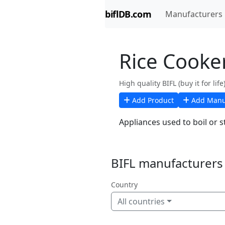
biflDB.com
Manufacturers
Rice Cooke
High quality BIFL (buy it for lif
Add Product
Add Manu
Appliances used to boil or s
BIFL manufacturers 
Country
All countries