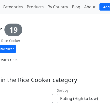
(current)
Categories
Products
By Country
Blog
About
Add
r
19
e) Rice Cooker
facturer
team rice.
in the Rice Cooker category
Sort by