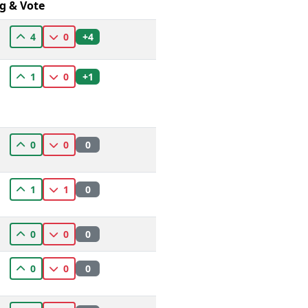
g & Vote
+4
4
0
+1
1
0
0
0
0
0
1
1
0
0
0
0
0
0