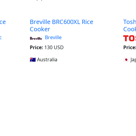
ce
Breville BRC600XL Rice
Tosh
Cooker
Coo
c
Breville
Price:
130 USD
Price
🇦🇺 Australia
🇯🇵 J