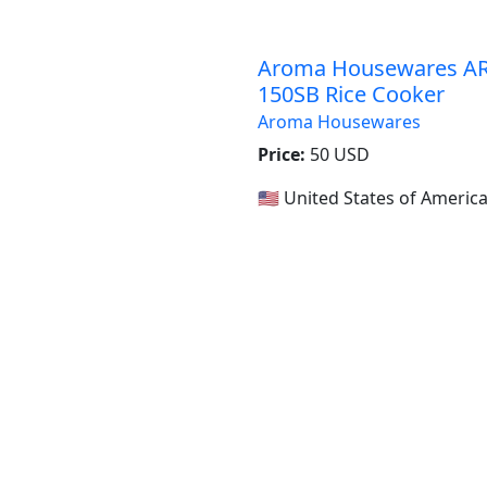
Aroma Housewares AR
150SB Rice Cooker
Aroma Housewares
Price:
50 USD
🇺🇸 United States of Americ