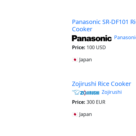
Panasonic SR-DF101 Ri
Cooker
Panasoni
Price:
100 USD
🇯🇵 Japan
Zojirushi Rice Cooker
Zojirushi
Price:
300 EUR
🇯🇵 Japan