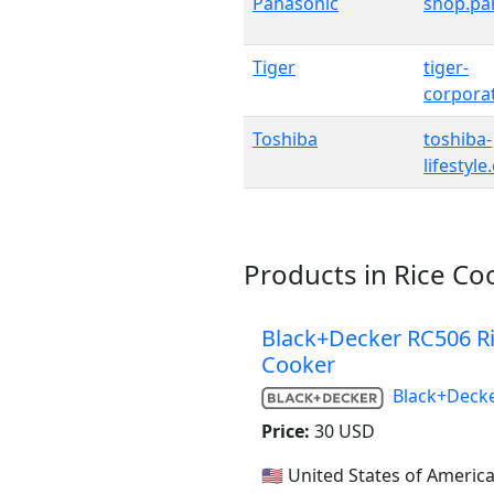
Panasonic
shop.pa
Tiger
tiger-
corpora
Toshiba
toshiba-
lifestyl
Products in Rice Co
Black+Decker RC506 R
Cooker
Black+Deck
Price:
30 USD
🇺🇸 United States of Americ