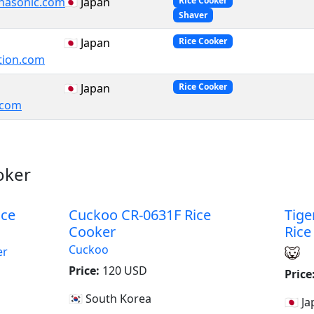
nasonic.com
🇯🇵 Japan
Rice Cooker
Shaver
🇯🇵 Japan
Rice Cooker
tion.com
🇯🇵 Japan
Rice Cooker
e.com
oker
ice
Cuckoo CR-0631F Rice
Tige
Cooker
Rice
Cuckoo
er
Price:
120 USD
Price
🇰🇷 South Korea
a
🇯🇵 J