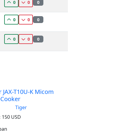
0
0
0
0
0
0
0
0
0
r JAX-T10U-K Micom
 Cooker
Tiger
:
150 USD
apan