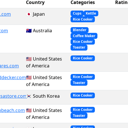
Country
Categories
Ratin
i.com
🇯🇵 Japan
Cups
Kettle
Rice Cooker
.com
🇦🇺 Australia
Blender
Coffee Maker
Rice Cooker
Toaster
🇺🇸 United States
Rice Cooker
ares.com
of America
ddecker.com
🇺🇸 United States
Rice Cooker
Toaster
of America
sastore.com
🇰🇷 South Korea
Rice Cooker
nbeach.com
🇺🇸 United States
Rice Cooker
Toaster
of America