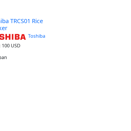
iba TRCS01 Rice
ker
Toshiba
:
100 USD
apan