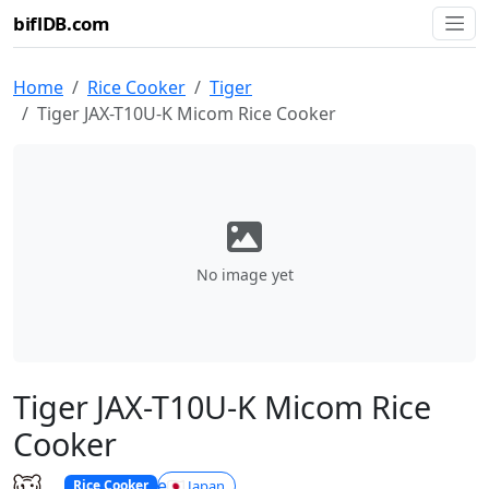
biflDB.com
Home
Rice Cooker
Tiger
Tiger JAX-T10U-K Micom Rice Cooker
No image yet
Tiger JAX-T10U-K Micom Rice
Cooker
Tiger
🇯🇵 Japan
Rice Cooker