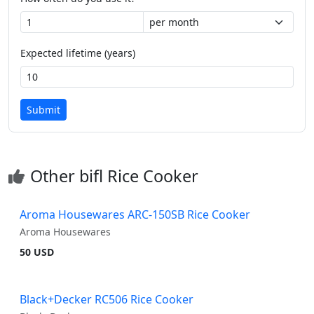
Expected lifetime (years)
Submit
Other bifl Rice Cooker
Aroma Housewares ARC-150SB Rice Cooker
Aroma Housewares
50 USD
Black+Decker RC506 Rice Cooker