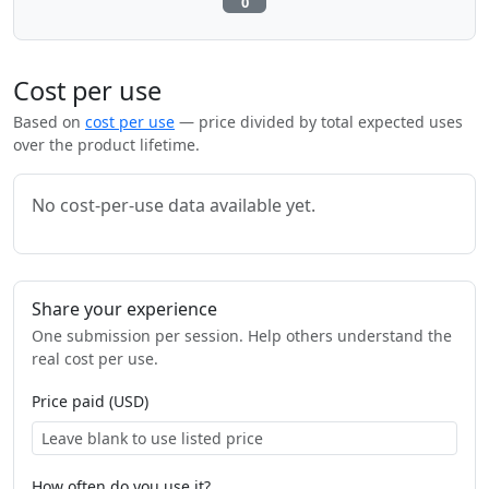
0
Cost per use
Based on
cost per use
— price divided by total expected uses
over the product lifetime.
No cost-per-use data available yet.
Share your experience
One submission per session. Help others understand the
real cost per use.
Price paid (USD)
How often do you use it?