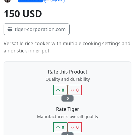
150 USD
tiger-corporation.com
Versatile rice cooker with multiple cooking settings and
a nonstick inner pot.
Rate this Product
Quality and durability
0
0
0
Rate Tiger
Manufacturer's overall quality
0
0