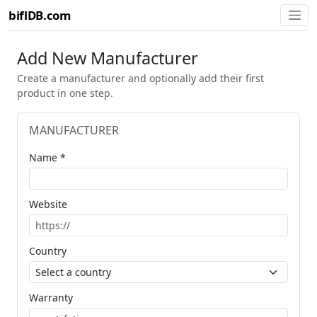
biflDB.com
Add New Manufacturer
Create a manufacturer and optionally add their first
product in one step.
MANUFACTURER
Name *
Website
Country
Warranty