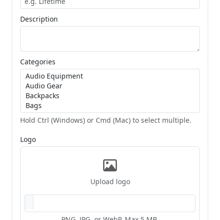
Description
Categories
Hold Ctrl (Windows) or Cmd (Mac) to select multiple.
Logo
Upload logo
PNG, JPG, or WebP. Max 5 MB.