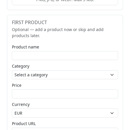
FIRST PRODUCT
Optional — add a product now or skip and add
products later.
Product name
Category
Price
Currency
Product URL