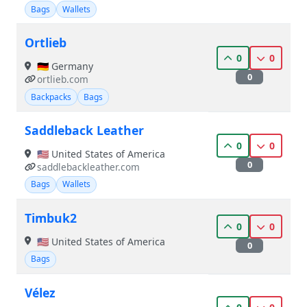
Bags
Wallets
Ortlieb
0
0
🇩🇪 Germany
0
ortlieb.com
Backpacks
Bags
Saddleback Leather
0
0
🇺🇸 United States of America
0
saddlebackleather.com
Bags
Wallets
Timbuk2
0
0
🇺🇸 United States of America
0
Bags
Vélez