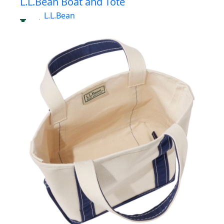
L.L.Bean Boat and Tote
L.L.Bean