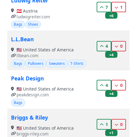
Ludwig Reiter
7
1
🇦🇹 Austria
+6
ludwigreiter.com
Bags
Shoes
L.L.Bean
4
0
🇺🇸 United States of America
+4
llbean.com
Bags
Pullovers
Sweaters
T-Shirts
Peak Design
4
0
🇺🇸 United States of America
+4
peakdesign.com
Bags
Briggs & Riley
1
0
🇺🇸 United States of America
+1
briggs-riley.com