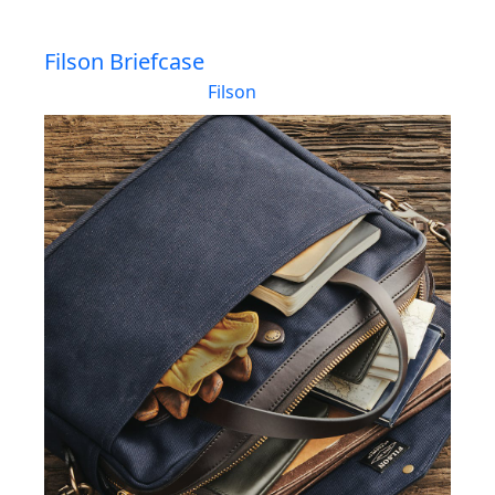
Filson Briefcase
Filson