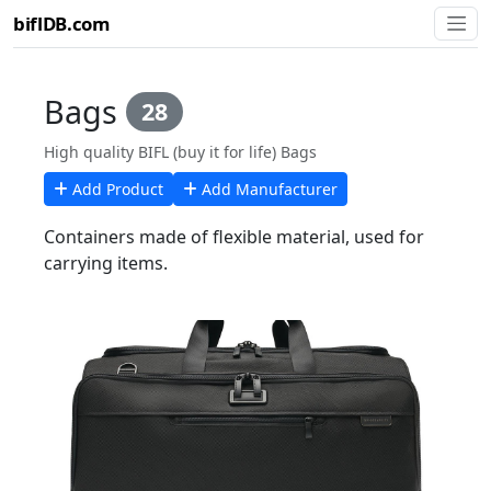
biflDB.com
Bags
28
High quality BIFL (buy it for life) Bags
Add Product
Add Manufacturer
Containers made of flexible material, used for
carrying items.