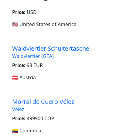
Price:
USD
🇺🇸 United States of America
Waldviertler Schultertasche
Waldviertler (GEA)
Price:
98 EUR
🇦🇹 Austria
Morral de Cuero Vélez
Vélez
Price:
499900 COP
🇨🇴 Colombia