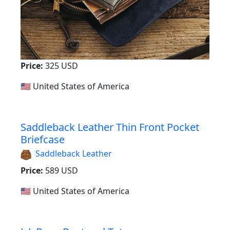
Price:
325 USD
🇺🇸 United States of America
Saddleback Leather Thin Front Pocket
Briefcase
Saddleback Leather
Price:
589 USD
🇺🇸 United States of America