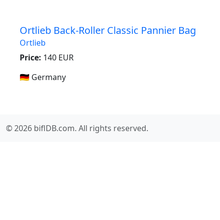
Ortlieb Back-Roller Classic Pannier Bag
Ortlieb
Price:
140 EUR
🇩🇪 Germany
© 2026 biflDB.com. All rights reserved.