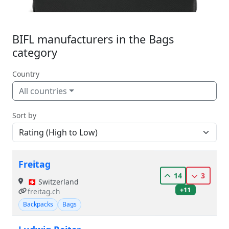
BIFL manufacturers in the Bags
category
Country
All countries
Sort by
Freitag
14
3
🇨🇭 Switzerland
+11
freitag.ch
Backpacks
Bags