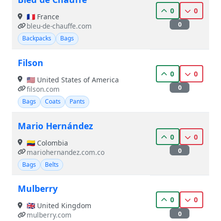
0
0
🇫🇷 France
0
bleu-de-chauffe.com
Backpacks
Bags
Filson
0
0
🇺🇸 United States of America
0
filson.com
Bags
Coats
Pants
Mario Hernández
0
0
🇨🇴 Colombia
0
mariohernandez.com.co
Bags
Belts
Mulberry
0
0
🇬🇧 United Kingdom
0
mulberry.com