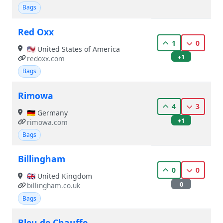
Bags
Red Oxx
1
0
🇺🇸 United States of America
+1
redoxx.com
Bags
Rimowa
4
3
🇩🇪 Germany
+1
rimowa.com
Bags
Billingham
0
0
🇬🇧 United Kingdom
0
billingham.co.uk
Bags
Bleu de Chauffe