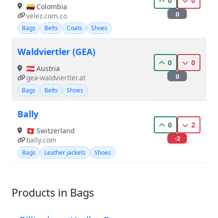
0
0
🇨🇴 Colombia
0
velez.com.co
Bags
Belts
Coats
Shoes
Waldviertler (GEA)
0
0
🇦🇹 Austria
0
gea-waldviertler.at
Bags
Belts
Shoes
Bally
0
2
🇨🇭 Switzerland
-2
bally.com
Bags
Leather jackets
Shoes
Products in Bags