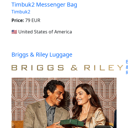
Timbuk2 Messenger Bag
Timbuk2
Price:
79 EUR
🇺🇸 United States of America
Briggs & Riley Luggage
B
R