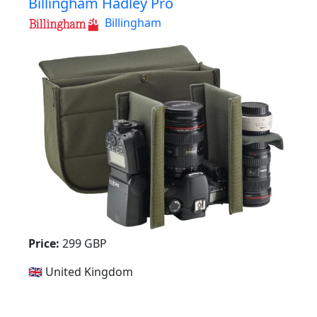
Billingham Hadley Pro
Billingham
Price:
299 GBP
🇬🇧 United Kingdom