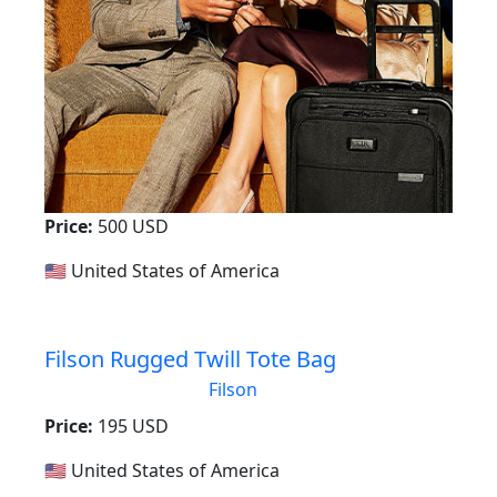
Price:
500 USD
🇺🇸 United States of America
Filson Rugged Twill Tote Bag
Filson
Price:
195 USD
🇺🇸 United States of America