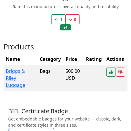
Rate this manufacturer's overall quality and reliability
1
0
+1
Products
Name
Category
Price
Rating
Actions
Briggs &
Bags
500.00
Riley
USD
Luggage
BIFL Certificate Badge
Get embeddable badges for your website — classic, dark,
and certificate styles in three sizes.