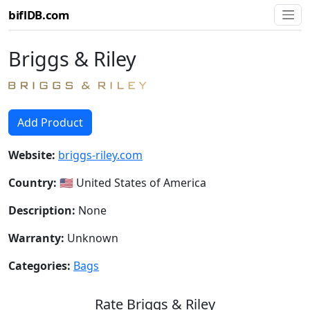
biflDB.com
Briggs & Riley
Add Product
Website:
briggs-riley.com
Country:
🇺🇸 United States of America
Description:
None
Warranty:
Unknown
Categories:
Bags
Rate Briggs & Riley