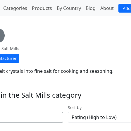
(current)
Categories
Products
By Country
Blog
About
Add
 Salt Mills
facturer
lt crystals into fine salt for cooking and seasoning.
n the Salt Mills category
Sort by