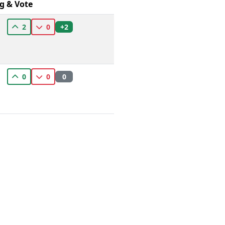
g & Vote
+2
2
0
0
0
0