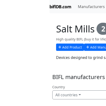
biflDB.com
Manufacturers
Salt Mills
2
High quality BIFL (buy it for life)
Add Product
Add Manu
Devices designed to grind sa
BIFL manufacturers i
Country
All countries