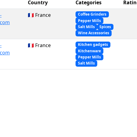
Country
Categories
Ratin
-
🇫🇷 France
Coffee Grinders
Pepper Mills
.com
Salt Mills
Spices
Wine Accessories
-
🇫🇷 France
Kitchen gadgets
Kitchenware
.com
Pepper Mills
Salt Mills