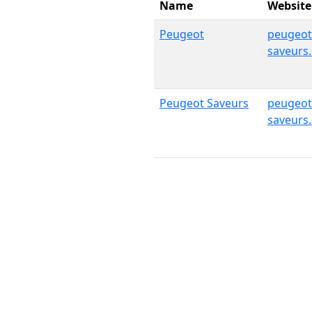
Name
Website
Peugeot
peugeot
saveurs
Peugeot Saveurs
peugeot
saveurs