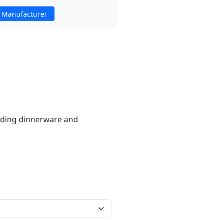
 Manufacturer
luding dinnerware and