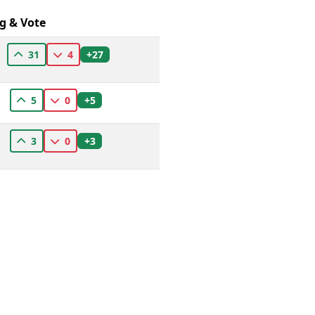
g & Vote
+27
31
4
+5
5
0
+3
3
0