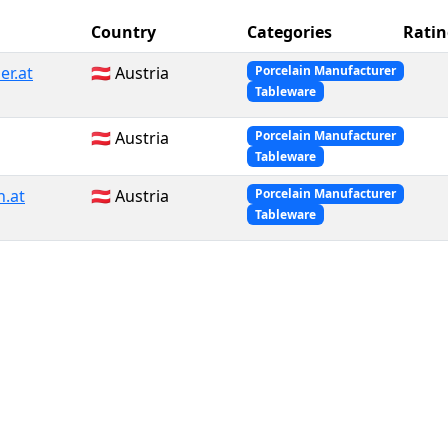
Country
Categories
Ratin
r.at
🇦🇹 Austria
Porcelain Manufacturer
Tableware
🇦🇹 Austria
Porcelain Manufacturer
Tableware
n.at
🇦🇹 Austria
Porcelain Manufacturer
Tableware