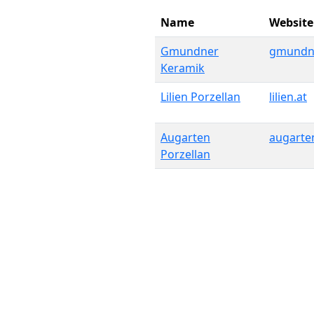
Name
Website
Gmundner
gmundne
Keramik
Lilien Porzellan
lilien.at
Augarten
augarte
Porzellan