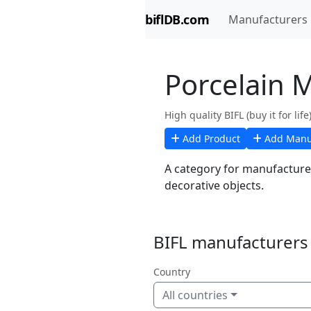
biflDB.com
Manufacturers
Porcelain 
High quality BIFL (buy it for li
Add Product
Add Manu
A category for manufacturer
decorative objects.
BIFL manufacturers 
Country
All countries