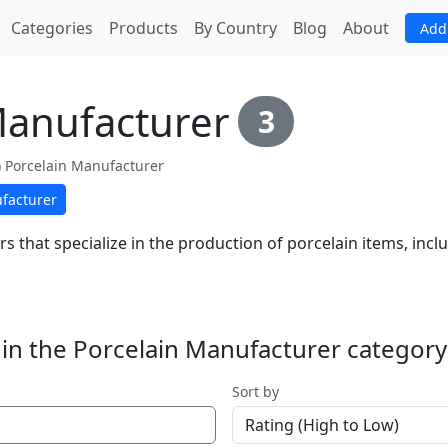
(current)
Categories
Products
By Country
Blog
About
Add
Manufacturer
3
fe) Porcelain Manufacturer
facturer
s that specialize in the production of porcelain items, inc
in the Porcelain Manufacturer category
Sort by