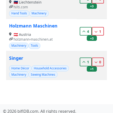
🇱🇮 Liechtenstein
+3
hilti.com
Hand Tools
Machinery
Holzmann Maschinen
4
1
🇦🇹 Austria
+3
holzmann-maschinen.at
Machinery
Tools
Singer
1
0
Home Décor
Household Accessories
+1
Machinery
Sewing Machines
© 2026 biflDB.com. All rights reserved.