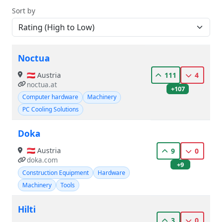
Sort by
Noctua
🇦🇹 Austria
111
4
noctua.at
+107
Computer hardware
Machinery
PC Cooling Solutions
Doka
🇦🇹 Austria
9
0
doka.com
+9
Construction Equipment
Hardware
Machinery
Tools
Hilti
3
0