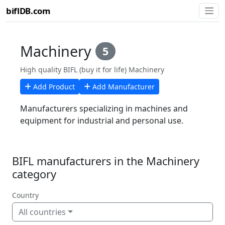
biflDB.com
Machinery
5
High quality BIFL (buy it for life) Machinery
Add Product
Add Manufacturer
Manufacturers specializing in machines and
equipment for industrial and personal use.
BIFL manufacturers in the Machinery
category
Country
All countries