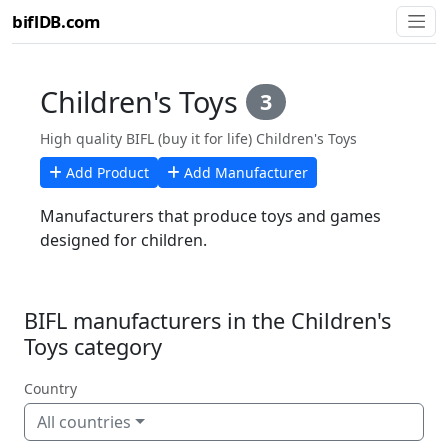
biflDB.com
Children's Toys
3
High quality BIFL (buy it for life) Children's Toys
Add Product
Add Manufacturer
Manufacturers that produce toys and games
designed for children.
BIFL manufacturers in the Children's
Toys category
Country
All countries