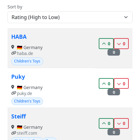
Sort by
HABA
0
0
🇩🇪 Germany
0
haba.de
Children's Toys
Puky
0
0
🇩🇪 Germany
0
puky.de
Children's Toys
Steiff
0
0
🇩🇪 Germany
0
steiff.com