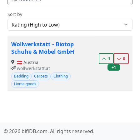
Sort by
Wollwerkstatt - Biotop
Schuhe & Möbel GmbH
1
0
🇦🇹 Austria
+1
wollwerkstatt.at
Bedding
Carpets
Clothing
Home goods
© 2026 biflDB.com. All rights reserved.