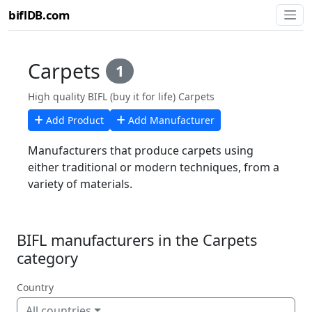
biflDB.com
Carpets
1
High quality BIFL (buy it for life) Carpets
Add Product
Add Manufacturer
Manufacturers that produce carpets using
either traditional or modern techniques, from a
variety of materials.
BIFL manufacturers in the Carpets
category
Country
All countries