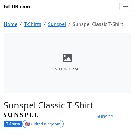
biflDB.com
Home
T-Shirts
Sunspel
Sunspel Classic T-Shirt
No image yet
Sunspel Classic T-Shirt
Sunspel
🇬🇧 United Kingdom
T-Shirts