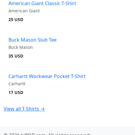
American Giant Classic T-Shirt
American Giant
25 USD
Buck Mason Slub Tee
Buck Mason
35 USD
Carhartt Workwear Pocket T-Shirt
Carhartt
17 USD
View all T-Shirts →