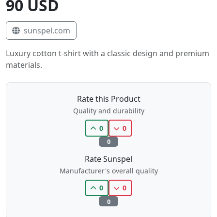
90 USD
sunspel.com
Luxury cotton t-shirt with a classic design and premium
materials.
Rate this Product
Quality and durability
0
0
0
Rate Sunspel
Manufacturer's overall quality
0
0
0