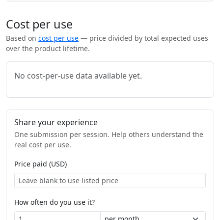
Cost per use
Based on
cost per use
— price divided by total expected uses
over the product lifetime.
No cost-per-use data available yet.
Share your experience
One submission per session. Help others understand the
real cost per use.
Price paid (USD)
How often do you use it?