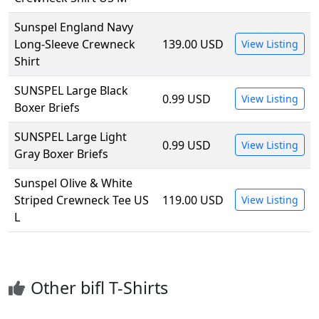
Sunspel England Navy
Long-Sleeve Crewneck
139.00 USD
View Listing
Shirt
SUNSPEL Large Black
0.99 USD
View Listing
Boxer Briefs
SUNSPEL Large Light
0.99 USD
View Listing
Gray Boxer Briefs
Sunspel Olive & White
Striped Crewneck Tee US
119.00 USD
View Listing
L
Other bifl T-Shirts