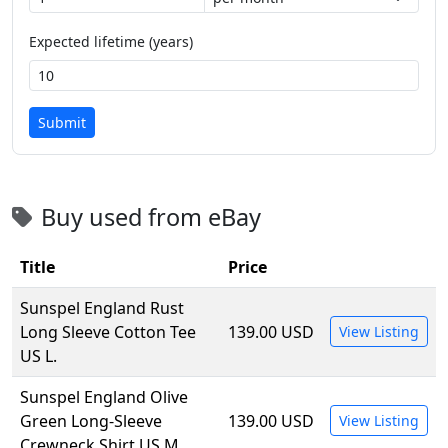
Expected lifetime (years)
Submit
Buy used from eBay
Title
Price
Sunspel England Rust
Long Sleeve Cotton Tee
139.00 USD
View Listing
US L.
Sunspel England Olive
Green Long-Sleeve
139.00 USD
View Listing
Crewneck Shirt US M