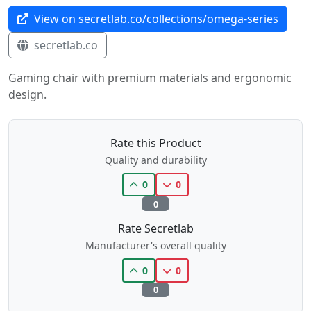
View on secretlab.co/collections/omega-series
secretlab.co
Gaming chair with premium materials and ergonomic
design.
Rate this Product
Quality and durability
0
0
0
Rate Secretlab
Manufacturer's overall quality
0
0
0