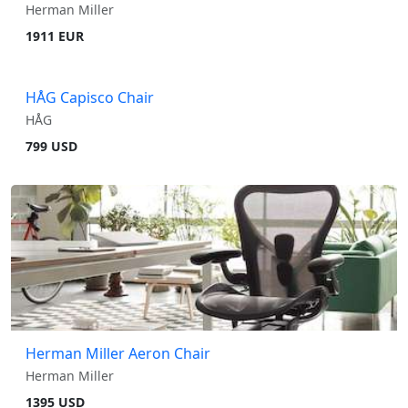
Herman Miller
1911 EUR
HÅG Capisco Chair
HÅG
799 USD
Herman Miller Aeron Chair
Herman Miller
1395 USD