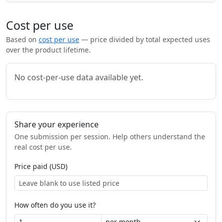
Cost per use
Based on
cost per use
— price divided by total expected uses
over the product lifetime.
No cost-per-use data available yet.
Share your experience
One submission per session. Help others understand the
real cost per use.
Price paid (USD)
How often do you use it?