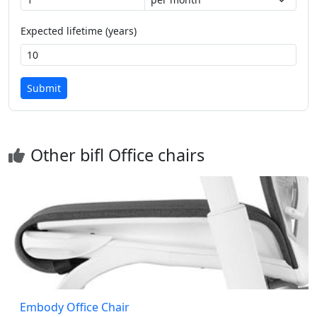
Expected lifetime (years)
Submit
Other bifl Office chairs
Embody Office Chair