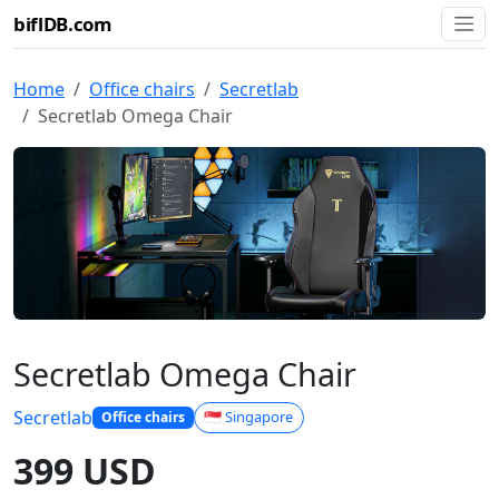
biflDB.com
Home
Office chairs
Secretlab
Secretlab Omega Chair
Secretlab Omega Chair
Secretlab
🇸🇬 Singapore
Office chairs
399 USD