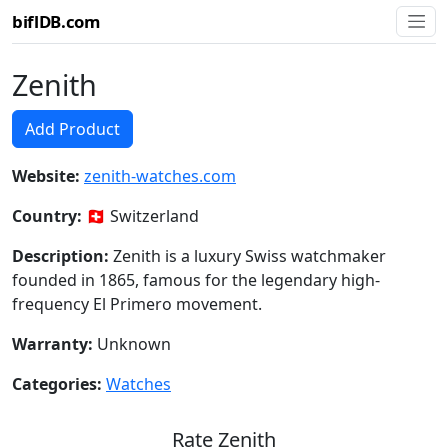
biflDB.com
Zenith
Add Product
Website:
zenith-watches.com
Country:
🇨🇭 Switzerland
Description:
Zenith is a luxury Swiss watchmaker
founded in 1865, famous for the legendary high-
frequency El Primero movement.
Warranty:
Unknown
Categories:
Watches
Rate Zenith