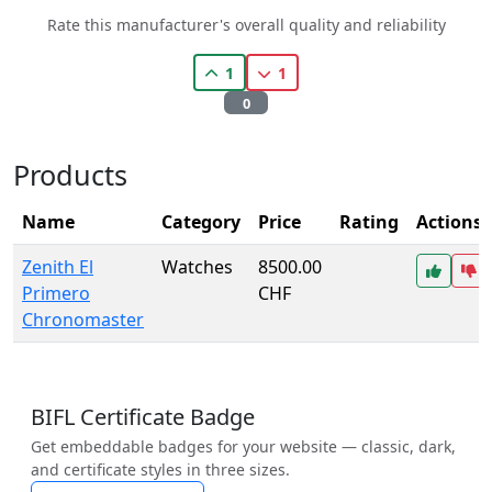
Rate this manufacturer's overall quality and reliability
1
1
0
Products
Name
Category
Price
Rating
Actions
Zenith El
Watches
8500.00
Primero
CHF
Chronomaster
BIFL Certificate Badge
Get embeddable badges for your website — classic, dark,
and certificate styles in three sizes.