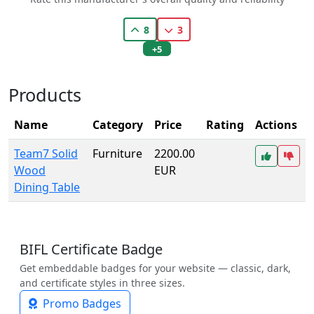
8
3
+5
Products
Name
Category
Price
Rating
Actions
Team7 Solid
Furniture
2200.00
Wood
EUR
Dining Table
BIFL Certificate Badge
Get embeddable badges for your website — classic, dark,
and certificate styles in three sizes.
Promo Badges