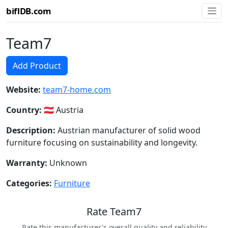
biflDB.com
Team7
Add Product
Website:
team7-home.com
Country:
🇦🇹 Austria
Description:
Austrian manufacturer of solid wood
furniture focusing on sustainability and longevity.
Warranty:
Unknown
Categories:
Furniture
Rate Team7
Rate this manufacturer's overall quality and reliability