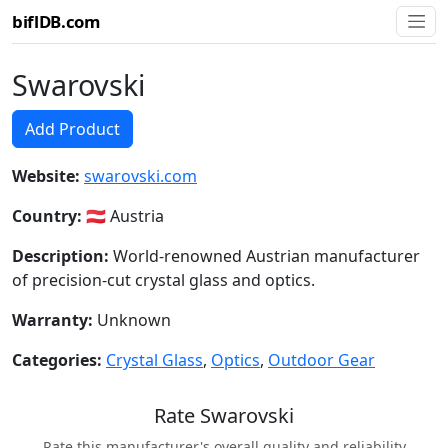
biflDB.com
Swarovski
Add Product
Website:
swarovski.com
Country:
🇦🇹 Austria
Description:
World-renowned Austrian manufacturer
of precision-cut crystal glass and optics.
Warranty:
Unknown
Categories:
Crystal Glass
,
Optics
,
Outdoor Gear
Rate Swarovski
Rate this manufacturer's overall quality and reliability