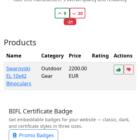
9
30
-21
Products
Name
Category
Price
Rating
Actions
Swarovski
Outdoor
2200.00
EL 10x42
Gear
EUR
Binoculars
BIFL Certificate Badge
Get embeddable badges for your website — classic, dark,
and certificate styles in three sizes.
Promo Badges