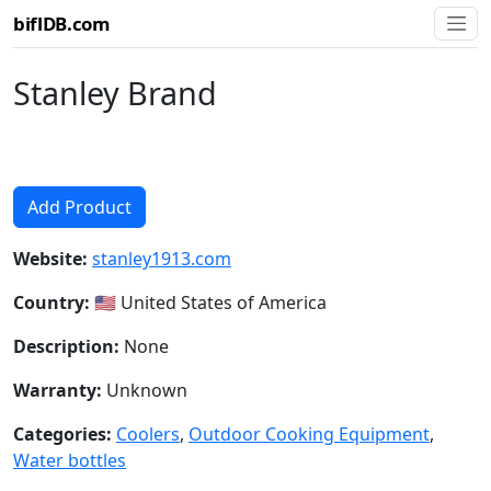
biflDB.com
Stanley Brand
Add Product
Website:
stanley1913.com
Country:
🇺🇸 United States of America
Description:
None
Warranty:
Unknown
Categories:
Coolers
,
Outdoor Cooking Equipment
,
Water bottles