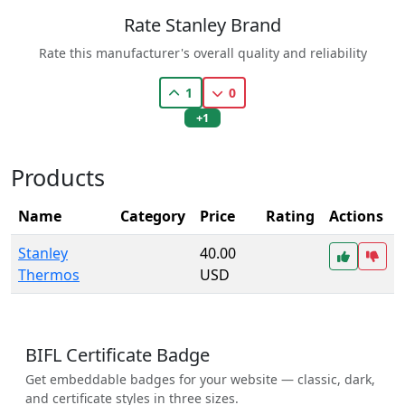
Rate Stanley Brand
Rate this manufacturer's overall quality and reliability
1
0
+1
Products
Name
Category
Price
Rating
Actions
Stanley
40.00
Thermos
USD
BIFL Certificate Badge
Get embeddable badges for your website — classic, dark,
and certificate styles in three sizes.