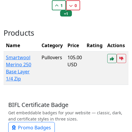
1
0
+1
Products
Name
Category
Price
Rating
Actions
Smartwool
Pullovers
105.00
Merino 250
USD
Base Layer
1/4 Zip
BIFL Certificate Badge
Get embeddable badges for your website — classic, dark,
and certificate styles in three sizes.
Promo Badges