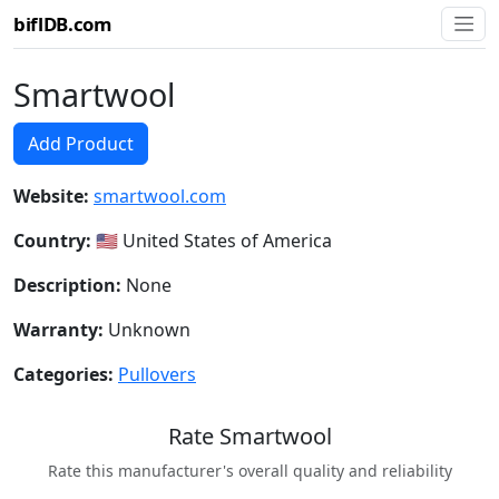
biflDB.com
Smartwool
Add Product
Website:
smartwool.com
Country:
🇺🇸 United States of America
Description:
None
Warranty:
Unknown
Categories:
Pullovers
Rate Smartwool
Rate this manufacturer's overall quality and reliability