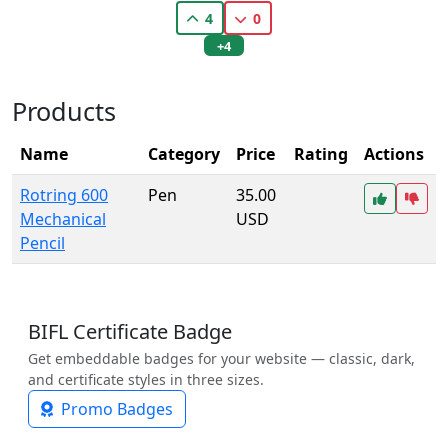
4
0
+4
Products
Name
Category
Price
Rating
Actions
Rotring 600
Pen
35.00
Mechanical
USD
Pencil
BIFL Certificate Badge
Get embeddable badges for your website — classic, dark,
and certificate styles in three sizes.
Promo Badges