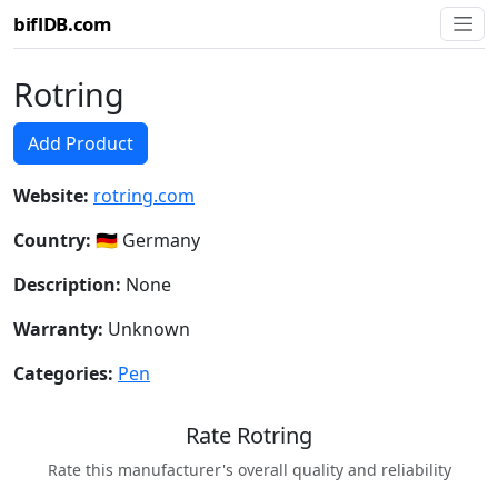
biflDB.com
Rotring
Add Product
Website:
rotring.com
Country:
🇩🇪 Germany
Description:
None
Warranty:
Unknown
Categories:
Pen
Rate Rotring
Rate this manufacturer's overall quality and reliability