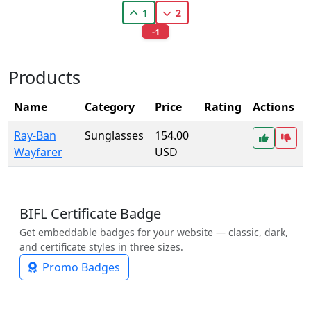
1
2
-1
Products
Name
Category
Price
Rating
Actions
Ray-Ban
Sunglasses
154.00
Wayfarer
USD
BIFL Certificate Badge
Get embeddable badges for your website — classic, dark,
and certificate styles in three sizes.
Promo Badges