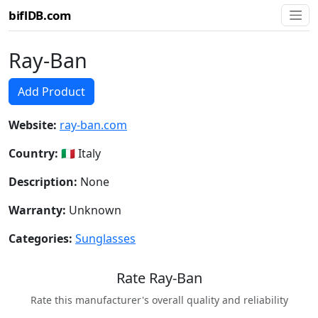
biflDB.com
Ray-Ban
Add Product
Website:
ray-ban.com
Country:
🇮🇹 Italy
Description:
None
Warranty:
Unknown
Categories:
Sunglasses
Rate Ray-Ban
Rate this manufacturer's overall quality and reliability