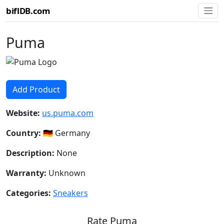
biflDB.com
Puma
Add Product
Website:
us.puma.com
Country:
🇩🇪 Germany
Description:
None
Warranty:
Unknown
Categories:
Sneakers
Rate Puma