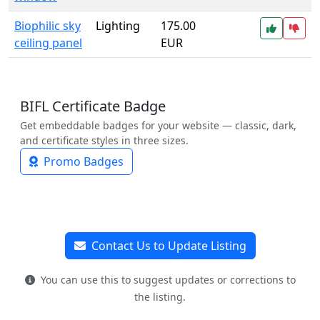
Biophilic sky
Lighting
175.00
ceiling panel
EUR
BIFL Certificate Badge
Get embeddable badges for your website — classic, dark,
and certificate styles in three sizes.
Promo Badges
Contact Us to Update Listing
You can use this to suggest updates or corrections to
the listing.