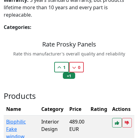
lifetime more than 10 years and every part is
repleacable.
Categories:
Rate Prosky Panels
Rate this manufacturer's overall quality and reliability
1
0
+1
Products
Name
Category
Price
Rating
Actions
Biophilic
Interior
489.00
Fake
Design
EUR
window