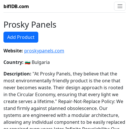
biflDB.com
Prosky Panels
Add Product
Website:
proskypanels.com
Country:
🇧🇬 Bulgaria
Description:
"At Prosky Panels, they believe that the
most environmentally friendly product is the one that
never becomes waste. Their design approach is rooted
in the Circular Economy, ensuring that every light we
create serves a lifetime." Repair-Not-Replace Policy: We
stand firmly against planned obsolescence. Our
systems are engineered with a modular architecture,
allowing any individual component to be easily replaced
or repaired even years later. Infinite Recyclability: Our