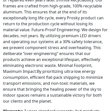
frames are crafted from high-grade, 100% recyclable
aluminum. This ensures that at the end of its
exceptionally long life cycle, every Prosky product can
return to the production cycle without losing its
material value. Future-Proof Engineering: We design for
decades, not years. By utilizing premium LED drivers
and operating our systems at a 30% safety tolerance,
we prevent component stress and overheating. This
deliberate “over-engineering” ensures that our
products achieve an exceptional lifespan, effectively
eliminating electronic waste. Minimal Footprint,
Maximum Impact:By prioritizing ultra-low energy
consumption, efficient flat-pack shipping to minimize
transport emissions, and non-toxic materials, we
ensure that bringing the healing power of the sky to
indoor spaces remains a sustainable victory for both
our clients and the planet.
Warranty:
3 years standard warranty, but products