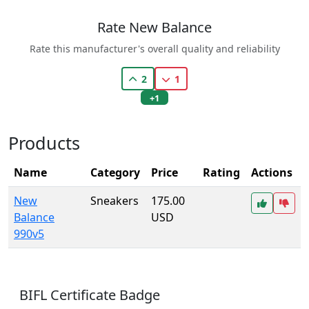
Rate New Balance
Rate this manufacturer's overall quality and reliability
2
1
+1
Products
Name
Category
Price
Rating
Actions
New
Sneakers
175.00
Balance
USD
990v5
BIFL Certificate Badge