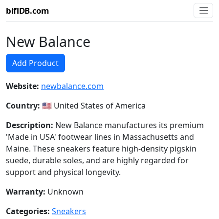
biflDB.com
New Balance
Add Product
Website:
newbalance.com
Country:
🇺🇸 United States of America
Description:
New Balance manufactures its premium
'Made in USA' footwear lines in Massachusetts and
Maine. These sneakers feature high-density pigskin
suede, durable soles, and are highly regarded for
support and physical longevity.
Warranty:
Unknown
Categories:
Sneakers