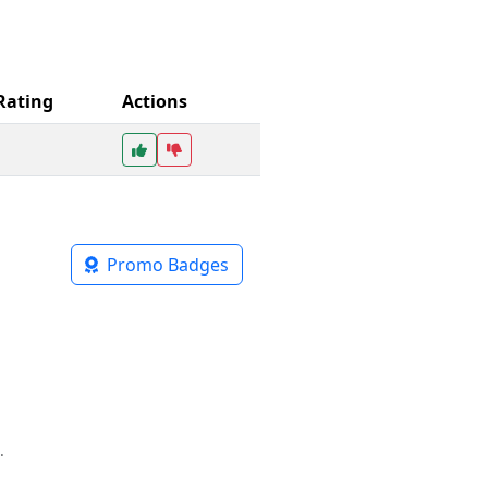
Rating
Actions
Promo Badges
.