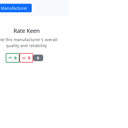
 Manufacturer
Rate Keen
te this manufacturer's overall
quality and reliability
0
0
0