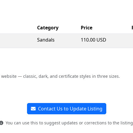
Category
Price
Sandals
110.00 USD
bsite — classic, dark, and certificate styles in three sizes.
Contact Us to Update Listing
You can use this to suggest updates or corrections to the listing