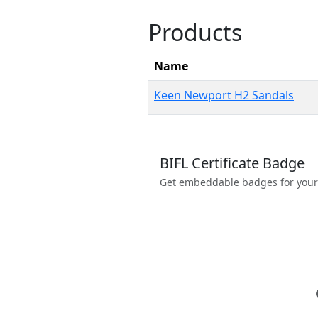
Products
Name
Keen Newport H2 Sandals
BIFL Certificate Badge
Get embeddable badges for your we