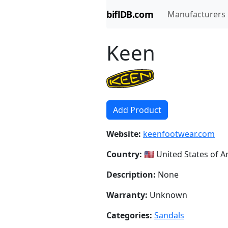
biflDB.com
Manufacturers
Keen
Add Product
Website:
keenfootwear.com
Country:
🇺🇸 United States of 
Description:
None
Warranty:
Unknown
Categories:
Sandals