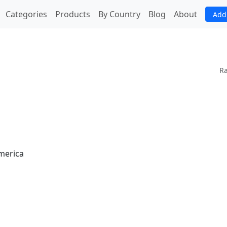
(current)
Categories
Products
By Country
Blog
About
Add
Ra
America