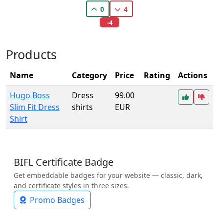
0
4
-4
Products
Name
Category
Price
Rating
Actions
Hugo Boss
Dress
99.00
Slim Fit Dress
shirts
EUR
Shirt
BIFL Certificate Badge
Get embeddable badges for your website — classic, dark,
and certificate styles in three sizes.
Promo Badges