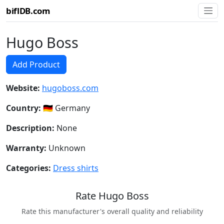
biflDB.com
Hugo Boss
Add Product
Website:
hugoboss.com
Country:
🇩🇪 Germany
Description:
None
Warranty:
Unknown
Categories:
Dress shirts
Rate Hugo Boss
Rate this manufacturer's overall quality and reliability