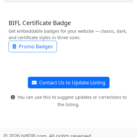
BIFL Certificate Badge
Get embeddable badges for your website — classic, dark,
and certificate styles in three sizes.
Promo Badges
Contact Us to Update Listing
You can use this to suggest updates or corrections to
the listing.
© 2026 biflDB.com. All rights reserved.