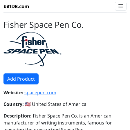
biflDB.com
Fisher Space Pen Co.
Add Product
Website:
spacepen.com
Country:
🇺🇸 United States of America
Description:
Fisher Space Pen Co. is an American
manufacturer of writing instruments, famous for
inventing the pressurized Space Pen.