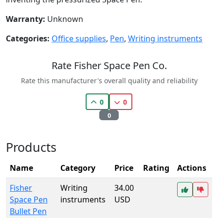
Warranty:
Unknown
Categories:
Office supplies
,
Pen
,
Writing instruments
Rate Fisher Space Pen Co.
Rate this manufacturer's overall quality and reliability
0
0
0
Products
Name
Category
Price
Rating
Actions
Fisher
Writing
34.00
Space Pen
instruments
USD
Bullet Pen