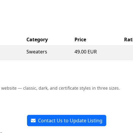
Category
Price
Rat
Sweaters
49.00 EUR
bsite — classic, dark, and certificate styles in three sizes.
Contact Us to Update Listing