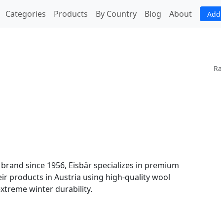
(current)
Categories
Products
By Country
Blog
About
Add
Ra
 brand since 1956, Eisbär specializes in premium
eir products in Austria using high-quality wool
extreme winter durability.