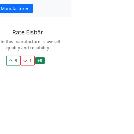
 Manufacturer
Rate Eisbär
te this manufacturer's overall
quality and reliability
+8
9
1