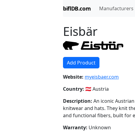
biflDB.com
Manufacturers
Eisbär
Add Product
Website:
myeisbaer.com
Country:
🇦🇹 Austria
Description:
An iconic Austrian
knitwear and hats. They knit th
and functional fibers, built for 
Warranty:
Unknown