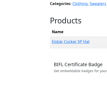
Categories:
Clothing
,
Sweaters
Products
Name
Eisbär Cocker SP Hat
BIFL Certificate Badge
Get embeddable badges for your we