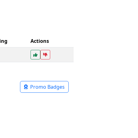
ing
Actions
Promo Badges