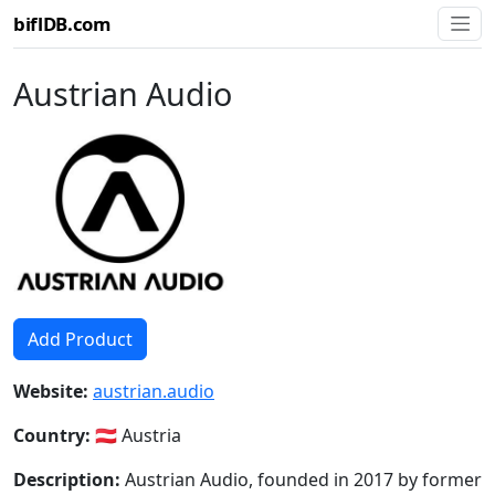
biflDB.com
Austrian Audio
Add Product
Website:
austrian.audio
Country:
🇦🇹 Austria
Description:
Austrian Audio, founded in 2017 by former