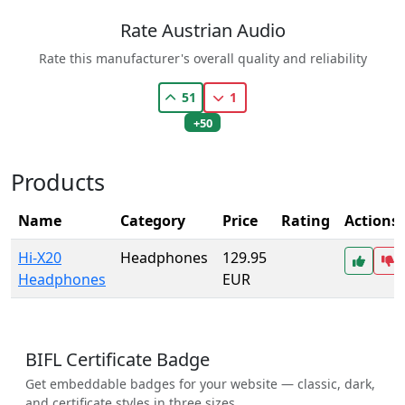
Rate Austrian Audio
Rate this manufacturer's overall quality and reliability
51
1
+50
Products
Name
Category
Price
Rating
Actions
Hi-X20
Headphones
129.95
Headphones
EUR
BIFL Certificate Badge
Get embeddable badges for your website — classic, dark,
and certificate styles in three sizes.