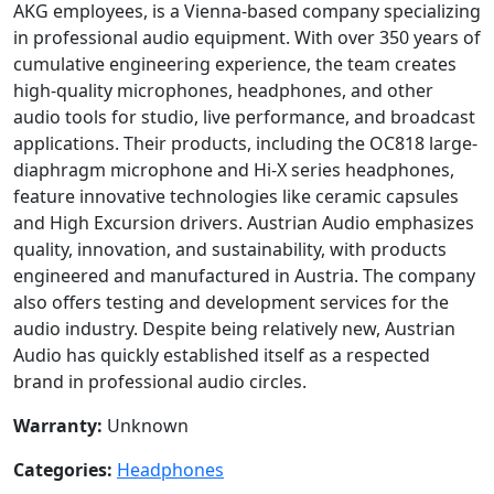
AKG employees, is a Vienna-based company specializing
in professional audio equipment. With over 350 years of
cumulative engineering experience, the team creates
high-quality microphones, headphones, and other
audio tools for studio, live performance, and broadcast
applications. Their products, including the OC818 large-
diaphragm microphone and Hi-X series headphones,
feature innovative technologies like ceramic capsules
and High Excursion drivers. Austrian Audio emphasizes
quality, innovation, and sustainability, with products
engineered and manufactured in Austria. The company
also offers testing and development services for the
audio industry. Despite being relatively new, Austrian
Audio has quickly established itself as a respected
brand in professional audio circles.
Warranty:
Unknown
Categories:
Headphones