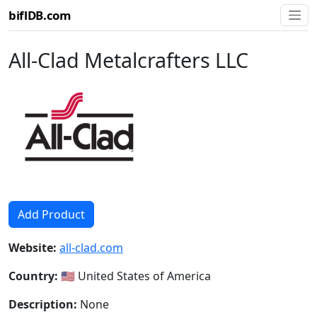
biflDB.com
All-Clad Metalcrafters LLC
Add Product
Website:
all-clad.com
Country:
🇺🇸 United States of America
Description:
None