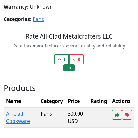
Warranty:
Unknown
Categories:
Pans
Rate All-Clad Metalcrafters LLC
Rate this manufacturer's overall quality and reliability
1
0
+1
Products
Name
Category
Price
Rating
Actions
All-Clad
Pans
300.00
Cookware
USD